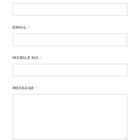
EMAIL
*
MOBILE NO
*
MESSAGE
*