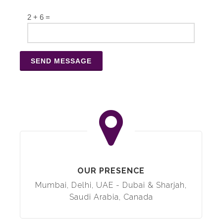
2 + 6 =
OUR PRESENCE
Mumbai, Delhi, UAE - Dubai & Sharjah,
Saudi Arabia, Canada