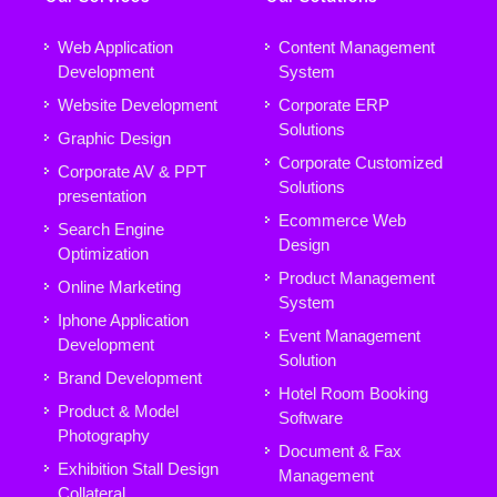
Web Application
Content Management
Development
System
Website Development
Corporate ERP
Solutions
Graphic Design
Corporate Customized
Corporate AV & PPT
Solutions
presentation
Ecommerce Web
Search Engine
Design
Optimization
Product Management
Online Marketing
System
Iphone Application
Event Management
Development
Solution
Brand Development
Hotel Room Booking
Product & Model
Software
Photography
Document & Fax
Exhibition Stall Design
Management
Collateral