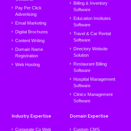
Billing & Inventory
Pay Per Click
Software
Advertising
Education Institutes
Email Marketing
Software
Digital Brochures
Travel & Car Rental
Software
Content Writing
Directory Website
Domain Name
Solution
Registration
Restaurant Billing
Web Hosting
Software
Hospital Management
Software
Clinics Management
Software
Industry Expertise
Domain Expertise
Corporate Co Web
Custom CMS