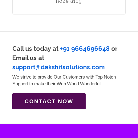
hozefa109
Call us today at
+91 9664696648
or
Email us at
support@dakshitsolutions.com
We strive to provide Our Customers with Top Notch
Support to make their Web World Wonderful
CONTACT NOW