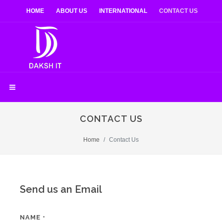
HOME
ABOUT US
INTERNATIONAL
CONTACT US
CONTACT US
Home
Contact Us
Send us an Email
NAME
*