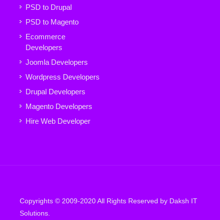
PSD to Drupal
PSD to Magento
Ecommerce
Developers
Joomla Developers
Wordpress Developers
Drupal Developers
Magento Developers
Hire Web Developer
Copyrights © 2009-2020 All Rights Reserved by Daksh IT
Solutions.