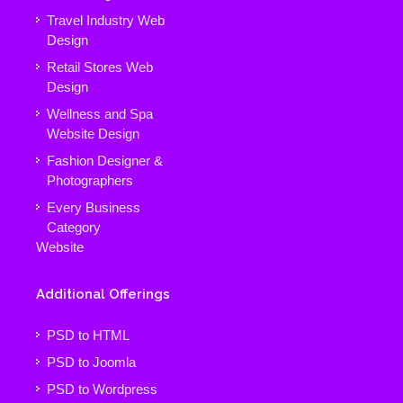
Travel Industry Web
Design
Retail Stores Web
Design
Wellness and Spa
Website Design
Fashion Designer &
Photographers
Every Business
Category
Website
Additional Offerings
PSD to HTML
PSD to Joomla
PSD to Wordpress