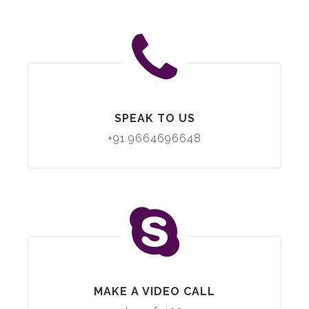
SPEAK TO US
+91 9664696648
MAKE A VIDEO CALL