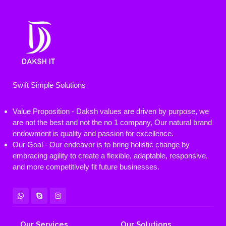
Swift Simple Solutions
Value Proposition - Daksh values are driven by purpose, we
are not the best and not the no 1 company, Our natural brand
endowment is quality and passion for excellence.
Our Goal - Our endeavor is to bring holistic change by
embracing agility to create a flexible, adaptable, responsive,
and more competitively fit future businesses.
Our Services
Our Solutions