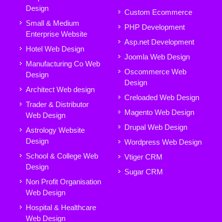
Design
Custom Ecommerce
Small & Medium
PHP Development
Enterprise Website
Asp.net Development
Hotel Web Design
Joomla Web Design
Manufacturing Co Web
Oscommerce Web
Design
Design
Architect Web design
Creloaded Web Design
Trader & Distributor
Magento Web Design
Web Design
Drupal Web Design
Astrology Website
Design
Wordpress Web Design
School & College Web
Vtiger CRM
Design
Sugar CRM
Non Profit Organisation
Web Design
Hospital & Healthcare
Web Design